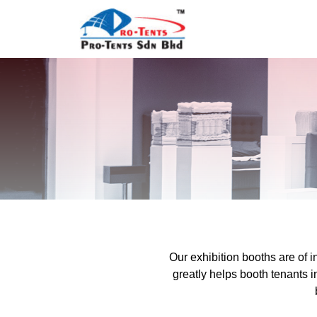
Our exhibition booths are of 
greatly helps booth tenants 