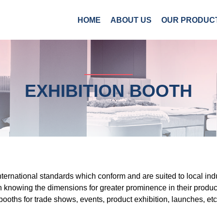
HOME
ABOUT US
OUR PRODUC
EXHIBITION BOOTH
international standards which conform and are suited to local ind
in knowing the dimensions for greater prominence in their produc
booths for trade shows, events, product exhibition, launches, etc