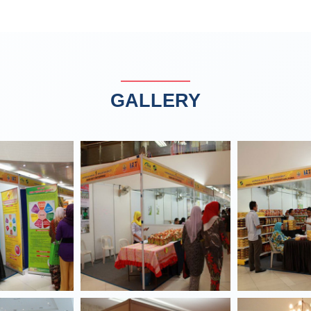
GALLERY