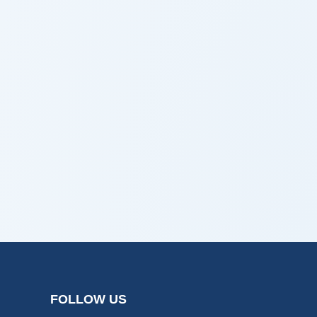
FOLLOW US