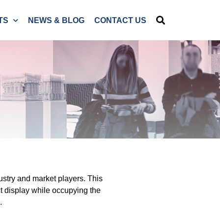
TS
NEWS & BLOG
CONTACT US
ustry and market players. This
t display while occupying the
.