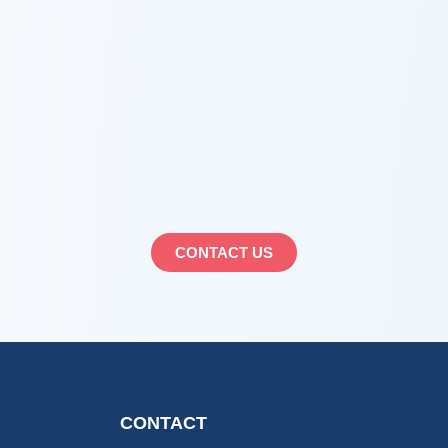
CONTACT US
CONTACT