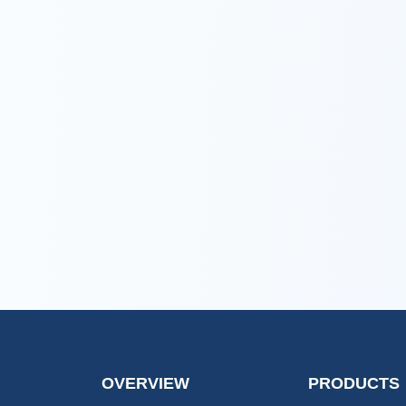
OVERVIEW
PRODUCTS